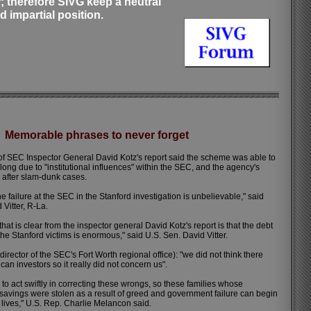
r; therefore SIVG keep a neutral
d impartial position.
Memorable phrases to never forget
f SEC Inspector General David Kotz's report said the scheme was able to
 long due to "institutional influences" within the SEC, and the agency's
 after slam-dunk cases.
e failure at the SEC in the Stanford investigation is unbelievable," said
 Vitter, R-La.
hat is clear from the inspector general David Kotz's report is that the debt
e Stanford victims is enormous," said U.S. Sen. David Vitter.
rector of the SEC's Fort Worth regional office): "we did not think there
an investors so it really did not concern us".
 to act swiftly in correcting these wrongs, so these families whose
savings were stolen as a result of greed and government failure can begin
r lives," U.S. Rep. Charlie Melancon said.