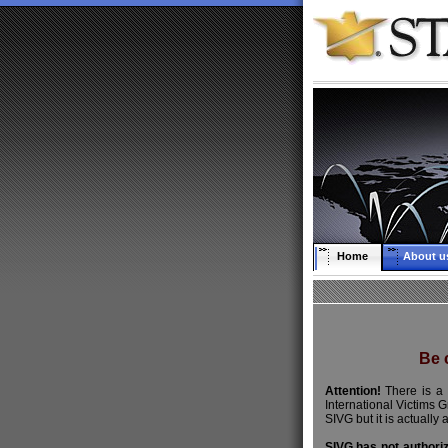
Home
About u
Be c
Attention!
There is a 
International Victims 
SIVG but it is actually 
SIVG has not authori