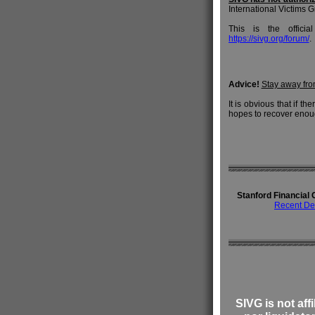
International Victims Gr
This is the offici
https://sivg.org/forum/
.
Advice!
Stay away fr
It is obvious that if t
hopes to recover eno
Stanford Financial 
Recent De
SIVG is not affi