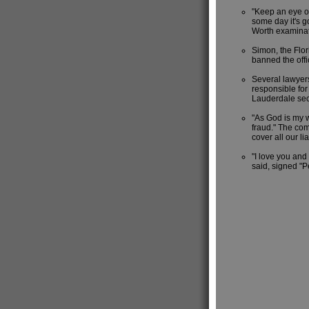
"Keep an eye on
some day it's go
Worth examinat
Simon, the Flo
banned the off
Several lawyers
responsible for
Lauderdale secur
"As God is my w
fraud." The com
cover all our li
"I love you and 
said, signed "P