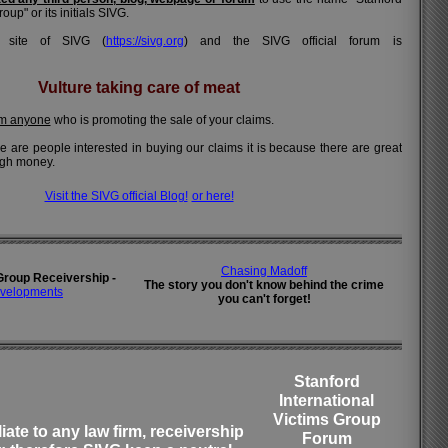
oup" or its initials SIVG.
al site of SIVG (
https://sivg.org
) and the SIVG official forum is
Vulture taking care of meat
om anyone
who is promoting the sale of your claims.
here are people interested in buying our claims it is because there are great
ugh money.
Visit the SIVG official Blog!
or here!
Chasing Madoff
Group Receivership -
The story you don't know behind the crime
velopments
you can't forget!
Stanford
International
Victims Group
liate to any law firm, receivership
Forum