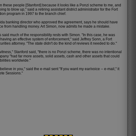
 these people [Stanford] because it looks like a Ponzi scheme to me, and
ing to blow up," said a retiring assistant district administrator for the Fort
ion program in 1997 to the branch chief.
rida banking director who approved the agreement, says he should have
ice from handling money. Art Simon, now admits he made a mistake.
 said much of the responsibility rests with Simon. "In this case, he was
 having an effective system of enforcement," said Jeffrey Sonn, a Fort
ities attorney. "The state didn't do the kind of reviews it needed to do."
itness," Stanford said, "there is no Ponzi scheme, there was no intentional
pany "had far more assets, solid assets, cash and other assets that could
abilities worldwide."
believe in you," said the e-mail sent "If you want my ear/voice -- e-mail," it
ete Sessions."