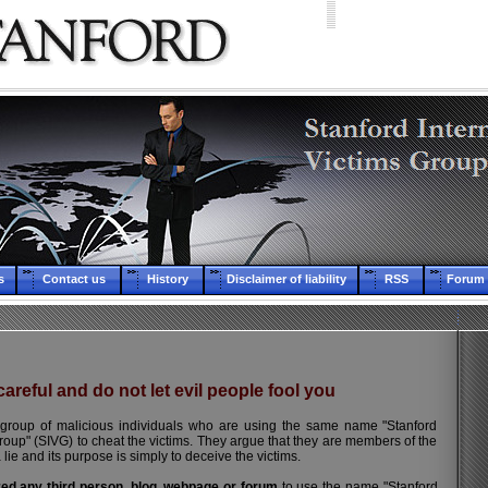
s
Contact us
History
Disclaimer of liability
RSS
Forum 
areful and do not let evil people fool you
group of malicious individuals who are using the same name "Stanford
Group" (SIVG) to cheat the victims. They argue that they are members of the
a lie and its purpose is simply to deceive the victims.
zed any third person, blog, webpage or forum
to use the name "Stanford