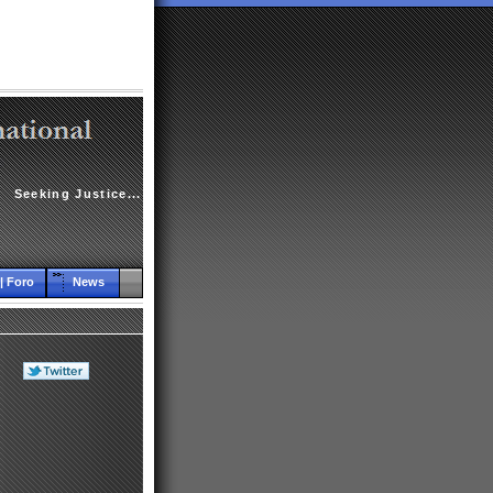
Seeking Justice...
| Foro
News