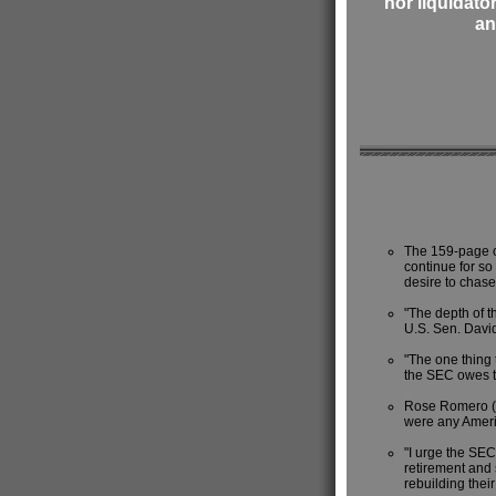
nor liquidato
an
The 159-page o
continue for so
desire to chase
"The depth of th
U.S. Sen. David
"The one thing t
the SEC owes th
Rose Romero (di
were any Americ
"I urge the SEC
retirement and 
rebuilding thei