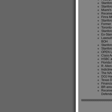
Stanford
Stanfor
Miami's
Receive
Finra M
Stanfor
Former 
Toronto
Stanfor
Ex-Stan
Lawsuit
BOH
Stanfor
Stanfor
OPEN 
Class Ac
HSBC ac
Florida
R. Alle
Indictme
The NAS
DOJ Hal
Texas D
Financi
BR-area
Receive
Defend