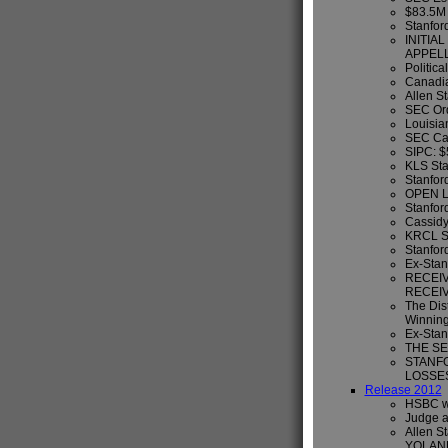
$83.5M 
Stanford
INITIA
APPEL
Politica
Canadia
Allen S
SEC Ord
Louisian
SEC Can
SIPC: 
KLS Sta
Stanfor
OPEN L
Stanford
Cassidy
KRCL St
Stanfor
Ex-Stan
RECEIV
RECEIV
The Dist
Winning
Ex-Stan
THE SE
STANF
LOSSE
Release 2012
HSBC wi
Judge a
Allen S
YOLAN