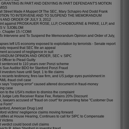
GRANTING IN PART AND DENYING IN PART DEFENDANT'S MOTION
MISS
l Street Made A Muppet Of The SEC, Mary Schapiro And Dodd Frank
OTION TO INTERVENE AND TO SUSPEND THE MEMORANDUM
N AND ORDER OF JULY 3, 2012
int against PROSKAUER ROSE, LLP, CHADBOURNE & PARKE, LLP, and
S V. SJOBLOM
e. Chapter 15 / COMI
To Intervene and To Suspend the Memorandum Opinion and Order of July,
pses left US economy exposed to exploitation by terrorists - Senate report
sidy request that SEC file an appeal
ent accused of negligence in suit
NDUM OPINION AND ORDER, SEC v. SIPC
 Officer to Plead Guilty
d sentenced to 110 years over Ponzi scheme
rs Sue Auditor BDO for Stanford Ponzi Fraud
 investors have until Sept. 1 to file claims
 recants testimony, fires law firm, and US judge eyes punishment in
 AML-fraud civil case
 says "copying error" caused altered document in fraud-money
ing case
ion to the USA's motion to dismiss the complaint
d Judge Lets Receiver Raise Fee, Retains 20% Discount
, lawyers accused of "fraud on court" for presenting false "Customer Due
ce Form"
tanford, American Drug Lord
nford victims' negligence claims moving forward
estifies at House Hearing, Continues to call for SIPC to Compensate
d Victims
 verdict could boost civil claims
victs R. Allen Stanford in investor fraud