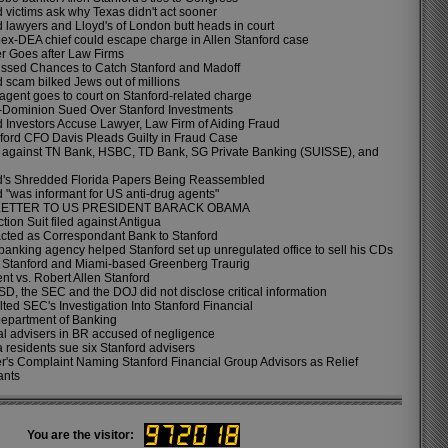
 victims ask why Texas didn't act sooner
d lawyers and Lloyd's of London butt heads in court
 ex-DEA chief could escape charge in Allen Stanford case
r Goes after Law Firms
issed Chances to Catch Stanford and Madoff
d scam bilked Jews out of millions
agent goes to court on Stanford-related charge
-Dominion Sued Over Stanford Investments
d Investors Accuse Lawyer, Law Firm of Aiding Fraud
ford CFO Davis Pleads Guilty in Fraud Case
 against TN Bank, HSBC, TD Bank, SG Private Banking (SUISSE), and
d's Shredded Florida Papers Being Reassembled
d "was informant for US anti-drug agents"
LETTER TO US PRESIDENT BARACK OBAMA
tion Suit filed against Antigua
ted as Correspondant Bank to Stanford
 banking agency helped Stanford set up unregulated office to sell his CDs
n Stanford and Miami-based Greenberg Traurig
nt vs. Robert Allen Stanford
D, the SEC and the DOJ did not disclose critical information
ted SEC's Investigation Into Stanford Financial
epartment of Banking
al advisers in BR accused of negligence
 residents sue six Stanford advisers
r's Complaint Naming Stanford Financial Group Advisors as Relief
ants
You are the visitor: