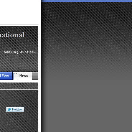
Seeking Justice...
| Foro
News