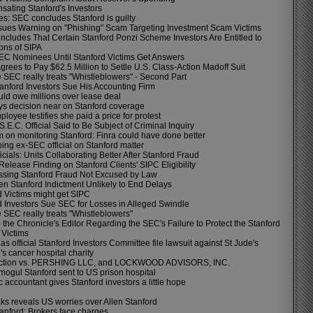
ating Stanford's Investors
es: SEC concludes Stanford is guilty
sues Warning on "Phishing" Scam Targeting Investment Scam Victims
cludes That Certain Stanford Ponzi Scheme Investors Are Entitled to
ons of SIPA
EC Nominees Until Stanford Victims Get Answers
rees to Pay $62.5 Million to Settle U.S. Class-Action Madoff Suit
 SEC really treats "Whistleblowers" - Second Part
tanford Investors Sue His Accounting Firm
ld owe millions over lease deal
s decision near on Stanford coverage
oyee testifies she paid a price for protest
.E.C. Official Said to Be Subject of Criminal Inquiry
 on monitoring Stanford: Finra could have done better
ing ex-SEC official on Stanford matter
cials: Units Collaborating Better After Stanford Fraud
elease Finding on Stanford Clients' SIPC Eligibility
sing Stanford Fraud Not Excused by Law
en Stanford Indictment Unlikely to End Delays
d Victims might get SIPC
d Investors Sue SEC for Losses in Alleged Swindle
 SEC really treats "Whistleblowers"
o the Chronicle's Editor Regarding the SEC's Failure to Protect the Stanford
 Victims
s official Stanford Investors Committee file lawsuit against St Jude's
's cancer hospital charity
action vs. PERSHING LLC, and LOCKWOOD ADVISORS, INC.
mogul Stanford sent to US prison hospital
 accountant gives Stanford investors a little hope
ks reveals US worries over Allen Stanford
tanford: Brokers face charges