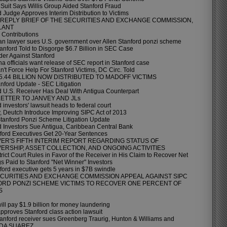
Suit Says Willis Group Aided Stanford Fraud
 Judge Approves Interim Distribution to Victims
L REPLY BRIEF OF THE SECURITIES AND EXCHANGE COMMISSION,
LANT
l Contributions
n lawyer sues U.S. government over Allen Stanford ponzi scheme
tanford Told to Disgorge $6.7 Billion in SEC Case
er Against Stanford
a officials want release of SEC report in Stanford case
't Force Help For Stanford Victims, DC Circ. Told
$5.44 BILLION NOW DISTRIBUTED TO MADOFF VICTIMS
nford Update - SEC Litigation
d U.S. Receiver Has Deal With Antigua Counterpart
ETTER TO JANVEY AND JLs
 investors' lawsuit heads to federal court
, Deutch Introduce Improving SIPC Act of 2013
anford Ponzi Scheme Litigation Update
d Investors Sue Antigua, Caribbean Central Bank
ford Executives Get 20-Year Sentences
ER'S FIFTH INTERIM REPORT REGARDING STATUS OF
ERSHIP, ASSET COLLECTION, AND ONGOING ACTIVITIES
rict Court Rules in Favor of the Receiver in His Claim to Recover Net
s Paid to Stanford "Net Winner" Investors
ford executive gets 5 years in $7B swindle
CURITIES AND EXCHANGE COMMISSION APPEAL AGAINST SIPC
ORD PONZI SCHEME VICTIMS TO RECOVER ONE PERCENT OF
S
ll pay $1.9 billion for money laundering
pproves Stanford class action lawsuit
tanford receiver sues Greenberg Traurig, Hunton & Williams and
DA SUAREZ