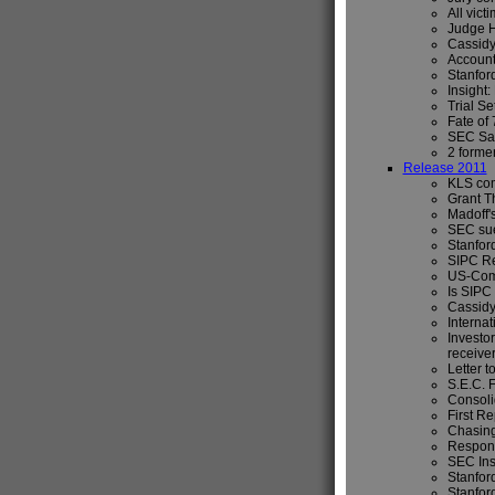
All vict
Judge H
Cassidy
Account
Stanford
Insight
Trial S
Fate of
SEC Sai
2 forme
Release 2011
KLS com
Grant Th
Madoff's
SEC sue
Stanford
SIPC Re
US-Comm
Is SIPC 
Cassidy
Internat
Investor
receive
Letter t
S.E.C. 
Consoli
First Re
Chasing
Respons
SEC Ins
Stanfor
Stanfor