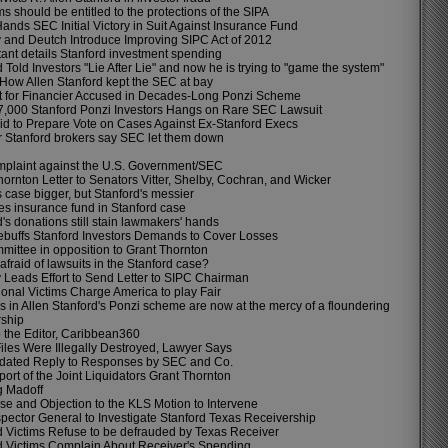
ims should be entitled to the protections of the SIPA
ands SEC Initial Victory in Suit Against Insurance Fund
 and Deutch Introduce Improving SIPC Act of 2012
ant details Stanford investment spending
 Told Investors "Lie After Lie" and now he is trying to "game the system"
: How Allen Stanford kept the SEC at bay
et for Financier Accused in Decades-Long Ponzi Scheme
 7,000 Stanford Ponzi Investors Hangs on Rare SEC Lawsuit
d to Prepare Vote on Cases Against Ex-Stanford Execs
r Stanford brokers say SEC let them down
plaint against the U.S. Government/SEC
ornton Letter to Senators Vitter, Shelby, Cochran, and Wicker
 case bigger, but Stanford's messier
s insurance fund in Stanford case
's donations still stain lawmakers' hands
buffs Stanford Investors Demands to Cover Losses
ittee in opposition to Grant Thornton
afraid of lawsuits in the Stanford case?
 Leads Effort to Send Letter to SIPC Chairman
ional Victims Charge America to play Fair
s in Allen Stanford's Ponzi scheme are now at the mercy of a floundering
rship
o the Editor, Caribbean360
Files Were Illegally Destroyed, Lawyer Says
dated Reply to Responses by SEC and Co.
port of the Joint Liquidators Grant Thornton
 Madoff
e and Objection to the KLS Motion to Intervene
pector General to Investigate Stanford Texas Receivership
d Victims Refuse to be defrauded by Texas Receiver
d Victims Complain About Receiver's Spending