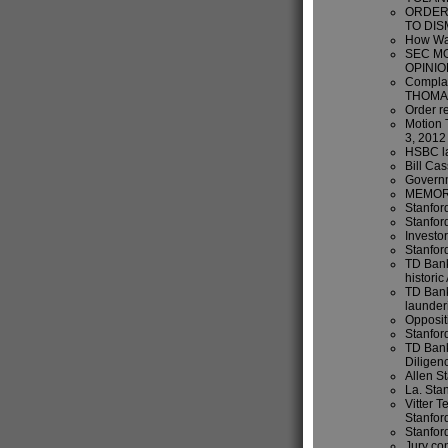
ORDER 
TO DIS
How Wal
SEC M
OPINIO
Compla
THOMA
Order r
Motion 
3, 2012
HSBC la
Bill Cas
Governm
MEMORA
Stanford
Stanfor
Investo
Stanford
TD Bank
historic
TD Bank
launder
Opposit
Stanfor
TD Bank
Diligen
Allen S
La. Sta
Vitter T
Stanfor
Stanford
Jury con