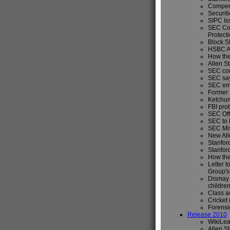
Compens
Securiti
SIPC Is
SEC Con
Protecti
Block S
HSBC Ag
How the
Allen S
SEC cou
SEC say
SEC empl
Former S
Ketchum
FBI prob
SEC Offi
SEC to R
SEC Mis
New All
Stanfor
Stanfor
How the
Letter t
Group's
Dismay a
children
Class 
Cricket 
Forensic
Release 2010
WikiLea
Allen S