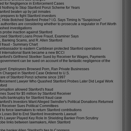
d for Negligence in Enforcement Cases
 Nothing to Stop Stanford Ponzi Scheme for Years
anford beaten up by jail inmates
prepares to fight Stanford investors
 Hide Botched Stanford Probe? I.G. Says Timing Is "Suspicious"
authorities are considering whether to prosecute a regulator in Fort Worth
shed investigations
s probe inaction against Stanford
osed Stanford Loans Prove Fraud, Examiner Says
, Banking Scams, and R. Allen Stanford
d fraud - Summary Chart
ambassador to eastern Caribbean protected Stanford operations
d International Bank became a new BCCI
tanford's Girlfriend Stoelker Sued by Receiver for Wages, Payments
government can be sued on account of the fantastic negligence of the
ort: Employees Browsed Porn, Ran Private Businesses
n Charged in Stanford Case Ordered to U.S.
re of Stanford Ponzi scheme since 1997
orcement Lawyer Who Quashed Stanford Probes Later Did Legal Work
nford
orruption allowed Stanford's fraud
nes Sued for $5 million by Stanford Receiver
ulls bankruptcy for Stanford fraud case
tanford's Investors Want Alleged Swindler's Political Donations Returned
d Receiver Sues Political Committees
ed to force lawmakers to return Stanford contributions
 Loses Bid to End Stanford Investments Lawsuit
d's Lawyer Played Key Role In Shielding Banker From Scrutiny
obe links between lawmakers, Allen Stanford
obe banker Allen Stanford's ties to Congress