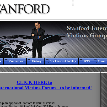
s
Contact us
History
Disclaimer of liability
RSS
Forum 
CLICK HERE to
nternational Victims Forum - to be informed!
s plan appeal of Stanford lawsuit dismissal
apes Stanford Victims' Suit Over $7B Ponzi Scheme