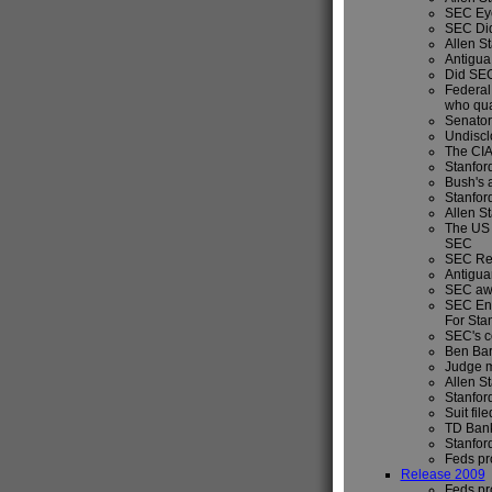
SEC Eye
SEC Did
Allen St
Antigua 
Did SEC
Federal 
who qua
Senator
Undiscl
The CIA
Stanfor
Bush's 
Stanfor
Allen S
The US 
SEC
SEC Rep
Antigua
SEC awa
SEC Enf
For Sta
SEC's c
Ben Bar
Judge m
Allen S
Stanfor
Suit fil
TD Bank
Stanfor
Feds pr
Release 2009
Feds pr