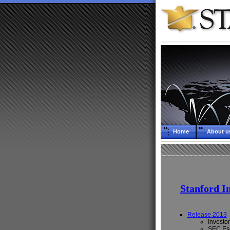
Home
About u
Stanford I
Release 2013
Investor
SEC Esc