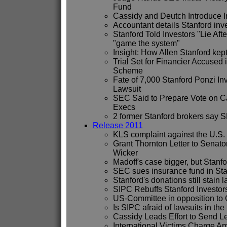
Fund
Cassidy and Deutch Introduce I
Accountant details Stanford in
Stanford Told Investors "Lie Afte
"game the system"
Insight: How Allen Stanford kep
Trial Set for Financier Accuse
Scheme
Fate of 7,000 Stanford Ponzi I
Lawsuit
SEC Said to Prepare Vote on C
Execs
2 former Stanford brokers say 
Release 2011
KLS complaint against the U.
Grant Thornton Letter to Senato
Wicker
Madoff's case bigger, but Stanfo
SEC sues insurance fund in Sta
Stanford's donations still stain
SIPC Rebuffs Stanford Investo
US-Committee in opposition to 
Is SIPC afraid of lawsuits in th
Cassidy Leads Effort to Send L
International Victims Charge Am