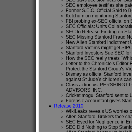
SEC employee testifies she paid 
Former S.E.C. Official Said to B
Ketchum on monitoring Stanford
FBI probing ex-SEC official on 
SEC Officials: Units Collaborati
SEC to Release Finding on Stanf
SEC Missing Stanford Fraud N
New Allen Stanford Indictment 
Stanford Victims might get SIP
Stanford Investors Sue SEC for
How the SEC really treats "Whi
Letter to the Chronicle's Editor
Protect the Stanford Group's Vi
Dismay as official Stanford Inve
against St Jude's children's can
Class action vs. PERSHING 
ADVISORS, INC.
Cricket mogul Stanford sent to 
Forensic accountant gives Stanfo
Release 2010
WikiLeaks reveals US worries o
Allen Stanford: Brokers face ch
SEC Eyed for Negligence in E
SEC Did Nothing to Stop Stanf