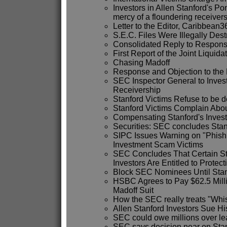
Investors in Allen Stanford's P
mercy of a floundering receiver
Letter to the Editor, Caribbean3
S.E.C. Files Were Illegally Des
Consolidated Reply to Respon
First Report of the Joint Liquid
Chasing Madoff
Response and Objection to the 
SEC Inspector General to Inves
Receivership
Stanford Victims Refuse to be 
Stanford Victims Complain Abo
Compensating Stanford's Invest
Securities: SEC concludes Stanf
SIPC Issues Warning on "Phish
Investment Scam Victims
SEC Concludes That Certain S
Investors Are Entitled to Protec
Block SEC Nominees Until Stan
HSBC Agrees to Pay $62.5 Millio
Madoff Suit
How the SEC really treats "Whi
Allen Stanford Investors Sue Hi
SEC could owe millions over le
SEC says decision near on Sta