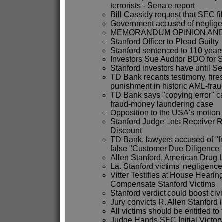
terrorists - Senate report
Bill Cassidy request that SEC fi
Government accused of negligen
MEMORANDUM OPINION AND 
Stanford Officer to Plead Guilty
Stanford sentenced to 110 year
Investors Sue Auditor BDO for 
Stanford investors have until Sep
TD Bank recants testimony, fire
punishment in historic AML-fraud
TD Bank says "copying error" c
fraud-money laundering case
Opposition to the USA's motion 
Stanford Judge Lets Receiver 
Discount
TD Bank, lawyers accused of "fr
false "Customer Due Diligence
Allen Stanford, American Drug 
La. Stanford victims' negligenc
Vitter Testifies at House Hearing
Compensate Stanford Victims
Stanford verdict could boost civi
Jury convicts R. Allen Stanford i
All victims should be entitled to
Judge Hands SEC Initial Victory