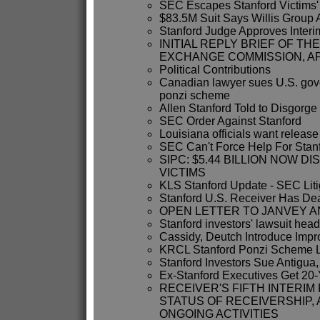
SEC Escapes Stanford Victims'
$83.5M Suit Says Willis Group 
Stanford Judge Approves Interim
INITIAL REPLY BRIEF OF TH
EXCHANGE COMMISSION, A
Political Contributions
Canadian lawyer sues U.S. gov
ponzi scheme
Allen Stanford Told to Disgorge
SEC Order Against Stanford
Louisiana officials want release
SEC Can't Force Help For Stanf
SIPC: $5.44 BILLION NOW D
VICTIMS
KLS Stanford Update - SEC Liti
Stanford U.S. Receiver Has Dea
OPEN LETTER TO JANVEY A
Stanford investors' lawsuit head
Cassidy, Deutch Introduce Impr
KRCL Stanford Ponzi Scheme Li
Stanford Investors Sue Antigua
Ex-Stanford Executives Get 20
RECEIVER'S FIFTH INTERI
STATUS OF RECEIVERSHIP,
ONGOING ACTIVITIES