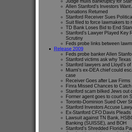
Judge mulls bankruptcy for Stan
Allen Stanford's Investors Want 
Donations Returned
Stanford Receiver Sues Politic
Suit filed to force lawmakers to 
TD Bank Loses Bid to End Stan
Stanford's Lawyer Played Key 
Scrutiny
Feds probe links between lawma
Release 2009
Feds probe banker Allen Stanfor
Stanford victims ask why Texas 
Stanford lawyers and Lloyd's of
Miami's ex-DEA chief could esc
case
Receiver Goes after Law Firms
Finra Missed Chances to Catch
Stanford scam bilked Jews out o
Former agent goes to court on S
Toronto-Dominion Sued Over St
Stanford Investors Accuse Lawy
Ex-Stanford CFO Davis Pleads 
Lawsuit against TN Bank, HSBC
Banking (SUISSE), and BOH
Stanford's Shredded Florida P