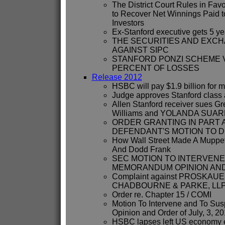
The District Court Rules in Favo
to Recover Net Winnings Paid t
Investors
Ex-Stanford executive gets 5 ye
THE SECURITIES AND EXC
AGAINST SIPC
STANFORD PONZI SCHEME 
PERCENT OF LOSSES
Release 2012
HSBC will pay $1.9 billion for 
Judge approves Stanford class a
Allen Stanford receiver sues G
Williams and YOLANDA SUA
ORDER GRANTING IN PART 
DEFENDANT'S MOTION TO D
How Wall Street Made A Muppe
And Dodd Frank
SEC MOTION TO INTERVENE
MEMORANDUM OPINION AND 
Complaint against PROSKAUE
CHADBOURNE & PARKE, LLP,
Order re. Chapter 15 / COMI
Motion To Intervene and To S
Opinion and Order of July, 3, 2
HSBC lapses left US economy e