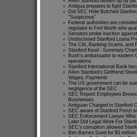
Allen Stanford beaten up by jai
Antigua prepares to fight Stanfo
Did SEC Hide Botched Stanford 
"Suspicious"
Federal authorities are conside
regulator in Fort Worth who qua
Senators probe inaction against
Undisclosed Stanford Loans Pr
The CIA, Banking Scams, and R.
Stanford fraud - Summary Chart
Bush's ambassador to eastern C
operations
Stanford International Bank b
Allen Stanford's Girlfriend Stoe
Wages, Payments
The US government can be sued 
negligence of the SEC
SEC Report: Employees Browse
Businesses
Antiguan Charged in Stanford C
SEC aware of Stanford Ponzi 
SEC Enforcement Lawyer Who 
Later Did Legal Work For Stanf
SEC's corruption allowed Stanfo
Ben Barnes Sued for $5 million