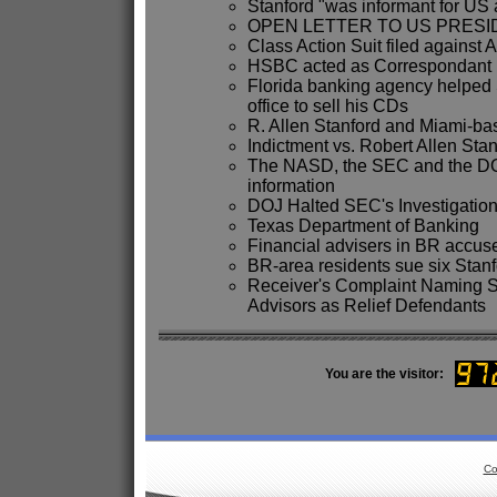
Stanford "was informant for US 
OPEN LETTER TO US PRES
Class Action Suit filed against 
HSBC acted as Correspondant B
Florida banking agency helped 
office to sell his CDs
R. Allen Stanford and Miami-ba
Indictment vs. Robert Allen Stan
The NASD, the SEC and the DOJ 
information
DOJ Halted SEC's Investigation 
Texas Department of Banking
Financial advisers in BR accus
BR-area residents sue six Stanf
Receiver's Complaint Naming S
Advisors as Relief Defendants
You are the visitor:
Co