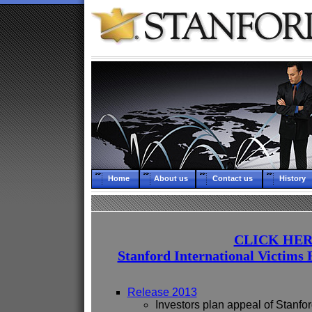
Home
About us
Contact us
History
CLICK HER
Stanford International Victims 
Release 2013
Investors plan appeal of Stanfor